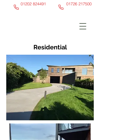
01202 824491
01726 217500
Residential